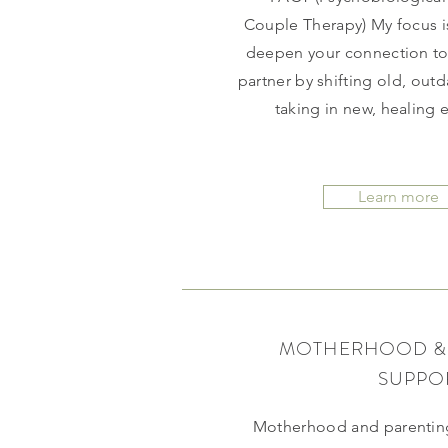
Couple Therapy) My focus i
deepen your connection to 
partner by shifting old, out
taking in new, healing
Learn more
MOTHERHOOD &
SUPPO
Motherhood and parenting