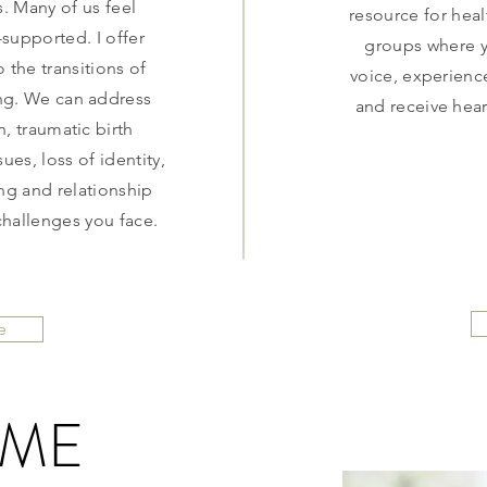
. Many of us feel
resource for heal
upported. I offer
groups where y
 the transitions of
voice, experienc
g. We can address
and receive hear
, traumatic birth
ues, loss of identity,
ng and relationship
challenges you face.
e
 ME