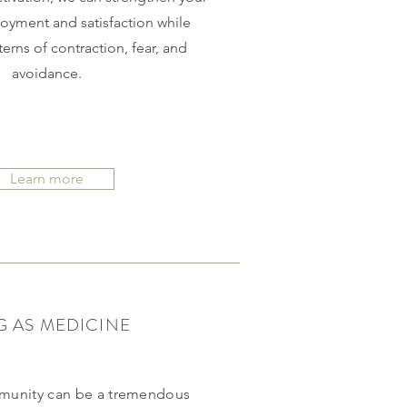
joyment and satisfaction while
erns of contraction, fear, and
avoidance.
Learn more
G AS MEDICINE
mmunity can be a tremendous