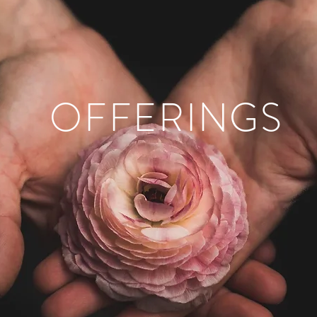
OFFERINGS