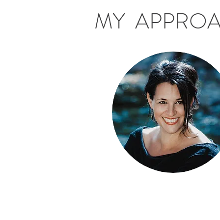
MY APPRO