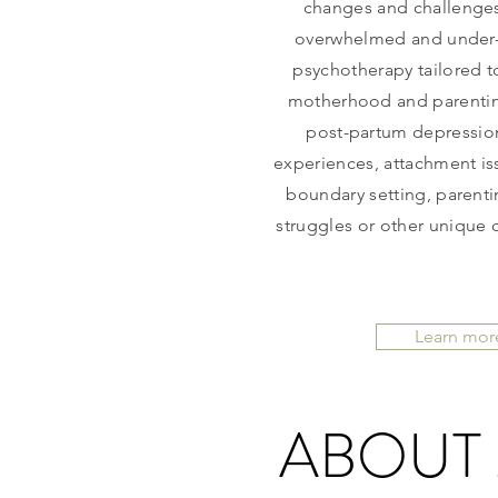
changes and challenges
overwhelmed and under-s
psychotherapy tailored to
motherhood and parentin
post-partum depression
experiences, attachment iss
boundary setting, parenti
struggles or other unique 
Learn mor
ABOUT