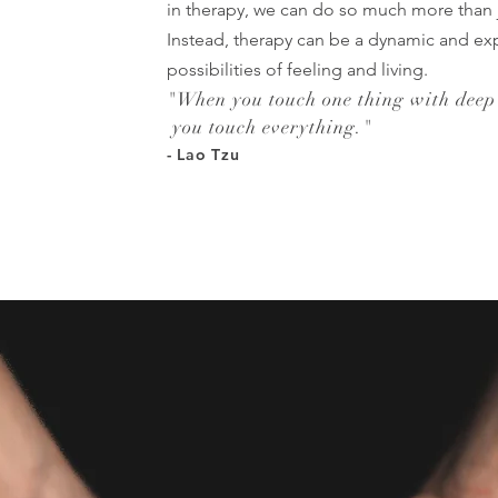
in therapy, we can do so much more than 
Instead, therapy can be a dynamic and exp
possibilities of feeling and living.
"
When you touch one thing with deep
you touch everything.
"
- Lao Tzu