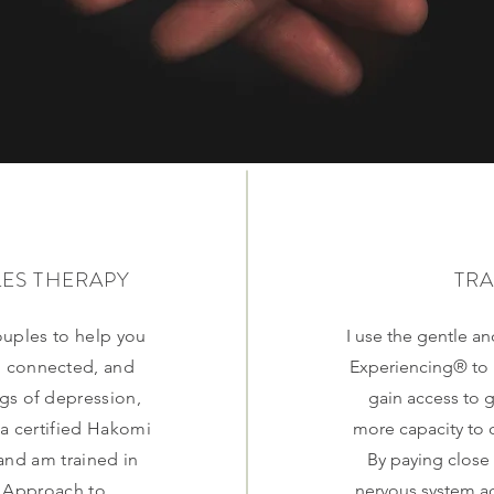
LES THERAPY
TR
ouples to help you
I use the gentle a
, connected, and
Experiencing® to 
ngs of depression,
gain access to 
 a certified Hakomi
more capacity to 
and am trained in
By paying close
 Approach to
nervous system ac