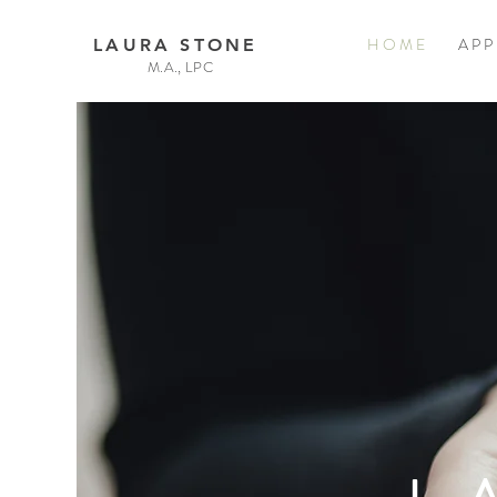
H O M E
A P P
LAURA STONE
M.A., LPC