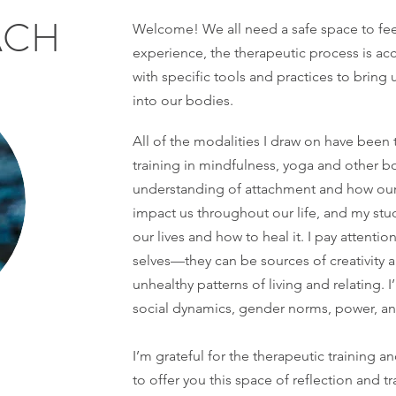
ACH
Welcome! We all need a safe space to fee
experience, the therapeutic process is a
with specific tools and practices to brin
into our bodies.
All of the modalities I draw on have been
training in mindfulness, yoga and other b
understanding of attachment and how our 
impact us throughout our life, and my st
our lives and how to heal it. I pay attenti
selves—they can be sources of creativity 
unhealthy patterns of living and relating. 
social dynamics, gender norms, power, and
I’m grateful for the therapeutic training a
to offer you this space of reflection and 