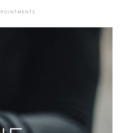
 P O I N T M E N T S