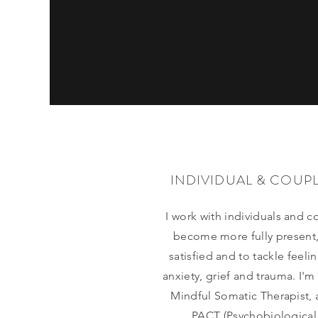
INDIVIDUAL & COUP
I work with individuals and c
become more fully present
satisfied and to tackle feeli
anxiety, grief and trauma. I'm
Mindful Somatic Therapist, 
PACT (Psychobiological