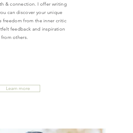
th & connection. I offer writing
ou can discover your unique
e freedom from the inner critic
tfelt feedback and inspiration
from others.
Learn more