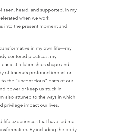
l seen, heard, and supported. In my
ccelerated when we work
g us into the present moment and
 transformative in my own life—my
ody-centered practices, my
earliest relationships shape and
udy of trauma’s profound impact on
on to the “unconscious” parts of our
and power or keep us stuck in
I’m also attuned to the ways in which
 privilege impact our lives.
nd life experiences that have led me
transformation. By including the body