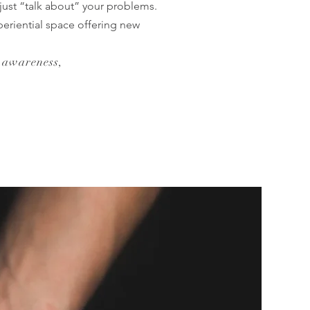
just “talk about” your problems.
eriential space offering new
 awareness,