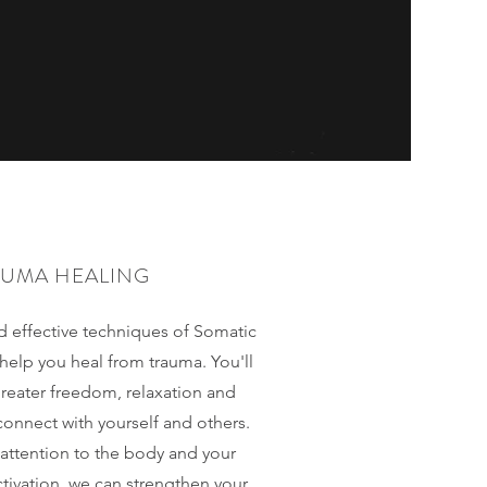
AUMA HEALING
nd effective techniques of Somatic
help you heal from trauma. You'll
greater freedom, relaxation and
connect with yourself and others.
 attention to the body and your
tivation, we can strengthen your