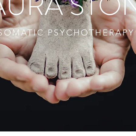
AURA STO
SOMATIC PSYCHOTHERAPY