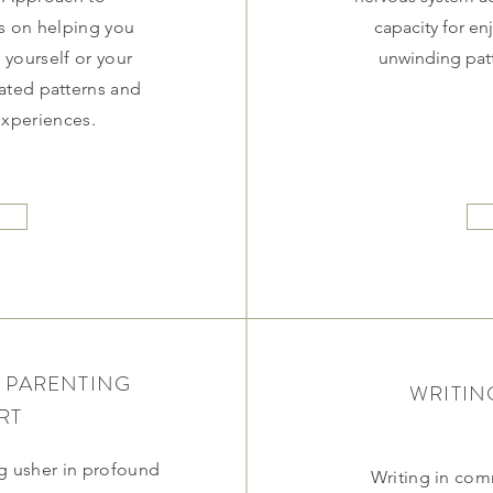
s on helping you
capacity for en
yourself or your
unwinding patt
dated patterns and
 experiences.
 PARENTING
WRITIN
RT
 usher in profound
Writing in co