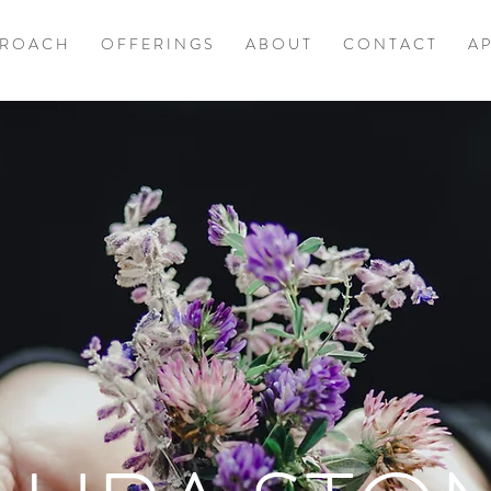
 R O A C H
O F F E R I N G S
A B O U T
C O N T A C T
A P